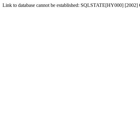
Link to database cannot be established: SQLSTATE[HY000] [2002] 